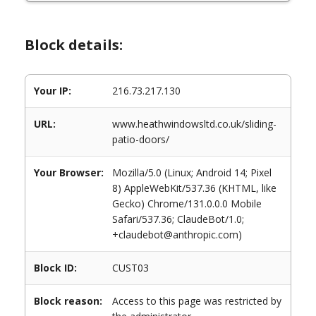
Block details:
Your IP:
216.73.217.130
URL:
www.heathwindowsltd.co.uk/sliding-
patio-doors/
Your Browser:
Mozilla/5.0 (Linux; Android 14; Pixel
8) AppleWebKit/537.36 (KHTML, like
Gecko) Chrome/131.0.0.0 Mobile
Safari/537.36; ClaudeBot/1.0;
+claudebot@anthropic.com)
Block ID:
CUST03
Block reason:
Access to this page was restricted by